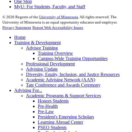
One Stop
MyU
: For Students, Faculty, and Staff
©
2026
Regents of the
University of Minnesota
. All rights reserved. The
University of Minnesota is an equal opportunity educator and employer.
Privacy Statement
Report Web Accessibility Issues
Home
Training & Development
Advisor Training
Training Overview
Campus-Wide Training Opportunities
Professional Development
Advising Update
Diversity, Equity, Inclusion, and Justice Resources
Academic Advising Network (AAN)
Tate Conference and Awards Ceremony
Advising For...
Academic Programs & Support Services
Honors Students
Pre-Health
Pre-Law
President's Emerging Scholars
Learning Abroad Center
PSEO Students