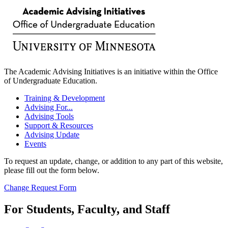
The Academic Advising Initiatives is an initiative within the Office
of Undergraduate Education.
Training & Development
Advising For...
Advising Tools
Support & Resources
Advising Update
Events
To request an update, change, or addition to any part of this website,
please fill out the form below.
Change Request Form
For Students, Faculty, and Staff