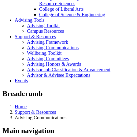
Resource Sciences
College of Liberal Arts
College of Science & Engineering
Advising Tools
Advising Toolkit
Campus Resources
Support & Resources
Advising Framework
Advising Communications
Wellbeing Toolkit
Advising Committees
Advising Honors & Awards
Advisor Job Classification & Advancement
Advisor & Advisee Expectations
Events
Breadcrumb
Home
Support & Resources
Advising Communications
Main navigation