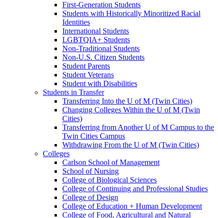
First-Generation Students
Students with Historically Minoritized Racial
Identities
International Students
LGBTQIA+ Students
Non-Traditional Students
Non-U.S. Citizen Students
Student Parents
Student Veterans
Student with Disabilities
Students in Transfer
Transferring Into the U of M (Twin Cities)
Changing Colleges Within the U of M (Twin
Cities)
Transferring from Another U of M Campus to the
Twin Cities Campus
Withdrawing From the U of M (Twin Cities)
Colleges
Carlson School of Management
School of Nursing
College of Biological Sciences
College of Continuing and Professional Studies
College of Design
College of Education + Human Development
College of Food, Agricultural and Natural