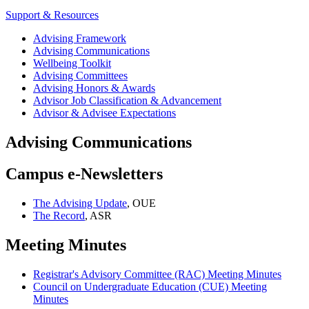
Support & Resources
Advising Framework
Advising Communications
Wellbeing Toolkit
Advising Committees
Advising Honors & Awards
Advisor Job Classification & Advancement
Advisor & Advisee Expectations
Advising Communications
Campus e-Newsletters
The Advising Update
, OUE
The Record
, ASR
Meeting Minutes
Registrar's Advisory Committee (RAC) Meeting Minutes
Council on Undergraduate Education (CUE) Meeting
Minutes