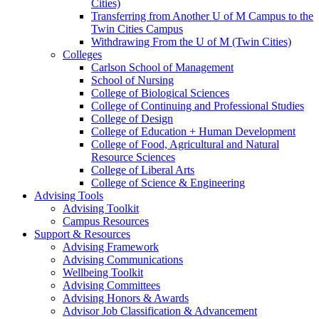
Cities)
Transferring from Another U of M Campus to the
Twin Cities Campus
Withdrawing From the U of M (Twin Cities)
Colleges
Carlson School of Management
School of Nursing
College of Biological Sciences
College of Continuing and Professional Studies
College of Design
College of Education + Human Development
College of Food, Agricultural and Natural
Resource Sciences
College of Liberal Arts
College of Science & Engineering
Advising Tools
Advising Toolkit
Campus Resources
Support & Resources
Advising Framework
Advising Communications
Wellbeing Toolkit
Advising Committees
Advising Honors & Awards
Advisor Job Classification & Advancement