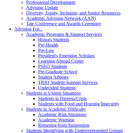
Professional Development
Advising Update
Diversity, Equity, Inclusion, and Justice Resources
Academic Advising Network (AAN)
Tate Conference and Awards Ceremony
Advising For...
Academic Programs & Support Services
Honors Students
Pre-Health
Pre-Law
President's Emerging Scholars
Learning Abroad Center
PSEO Students
Pre-Graduate School
Student Athletes
TRIO Student Support Services
Undecided Students
Students in Urgent Situations
Students in Distress/Crisis
Students with Food and Housing Insecurity
Students in Academic Difficulty
Academic Risk Situations
Academic Warning
Returning from Suspension
Students Identifying with Underrepresented Groups