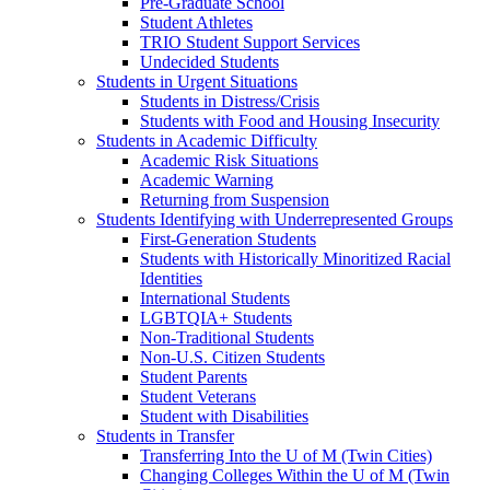
Pre-Graduate School
Student Athletes
TRIO Student Support Services
Undecided Students
Students in Urgent Situations
Students in Distress/Crisis
Students with Food and Housing Insecurity
Students in Academic Difficulty
Academic Risk Situations
Academic Warning
Returning from Suspension
Students Identifying with Underrepresented Groups
First-Generation Students
Students with Historically Minoritized Racial
Identities
International Students
LGBTQIA+ Students
Non-Traditional Students
Non-U.S. Citizen Students
Student Parents
Student Veterans
Student with Disabilities
Students in Transfer
Transferring Into the U of M (Twin Cities)
Changing Colleges Within the U of M (Twin