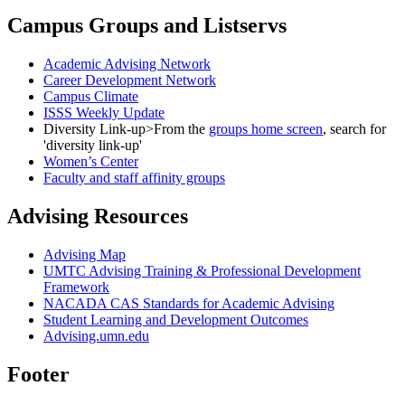
Campus Groups and Listservs
Academic Advising Network
Career Development Network
Campus Climate
ISSS Weekly Update
Diversity Link-up>From the
groups home screen
, search for
'diversity link-up'
Women’s Center
Faculty and staff affinity groups
Advising Resources
Advising Map
UMTC Advising Training & Professional Development
Framework
NACADA CAS Standards for Academic Advising
Student Learning and Development Outcomes
Advising.umn.edu
Footer