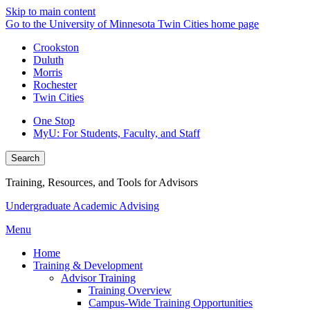
Skip to main content
Go to the University of Minnesota Twin Cities home page
Crookston
Duluth
Morris
Rochester
Twin Cities
One Stop
MyU
: For Students, Faculty, and Staff
Search
Training, Resources, and Tools for Advisors
Undergraduate Academic Advising
Menu
Home
Training & Development
Advisor Training
Training Overview
Campus-Wide Training Opportunities