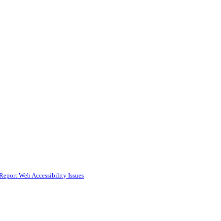
Report Web Accessibility Issues