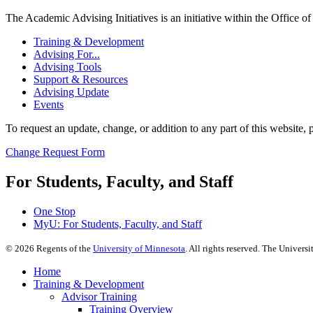
The Academic Advising Initiatives is an initiative within the Office 
Training & Development
Advising For...
Advising Tools
Support & Resources
Advising Update
Events
To request an update, change, or addition to any part of this website, p
Change Request Form
For Students, Faculty, and Staff
One Stop
MyU
: For Students, Faculty, and Staff
©
2026
Regents of the
University of Minnesota
. All rights reserved. The Univer
Home
Training & Development
Advisor Training
Training Overview