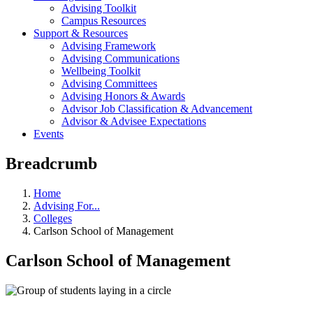
Advising Toolkit
Campus Resources
Support & Resources
Advising Framework
Advising Communications
Wellbeing Toolkit
Advising Committees
Advising Honors & Awards
Advisor Job Classification & Advancement
Advisor & Advisee Expectations
Events
Breadcrumb
Home
Advising For...
Colleges
Carlson School of Management
Carlson School of Management