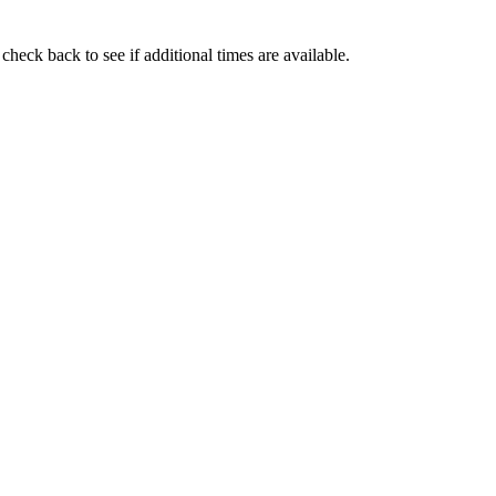
check back to see if additional times are available.