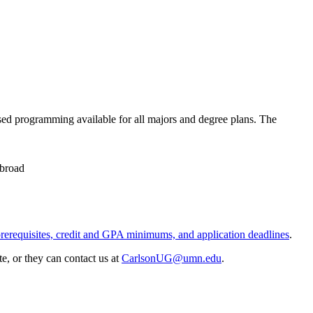
sed programming available for all majors and degree plans. The
abroad
prerequisites, credit and GPA minimums, and application deadlines
.
e, or they can contact us at
CarlsonUG@umn.edu
.