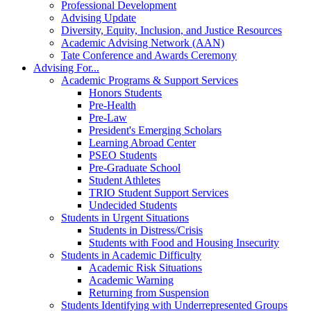
Professional Development
Advising Update
Diversity, Equity, Inclusion, and Justice Resources
Academic Advising Network (AAN)
Tate Conference and Awards Ceremony
Advising For...
Academic Programs & Support Services
Honors Students
Pre-Health
Pre-Law
President's Emerging Scholars
Learning Abroad Center
PSEO Students
Pre-Graduate School
Student Athletes
TRIO Student Support Services
Undecided Students
Students in Urgent Situations
Students in Distress/Crisis
Students with Food and Housing Insecurity
Students in Academic Difficulty
Academic Risk Situations
Academic Warning
Returning from Suspension
Students Identifying with Underrepresented Groups