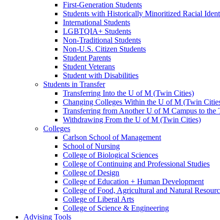
First-Generation Students
Students with Historically Minoritized Racial Ident
International Students
LGBTQIA+ Students
Non-Traditional Students
Non-U.S. Citizen Students
Student Parents
Student Veterans
Student with Disabilities
Students in Transfer
Transferring Into the U of M (Twin Cities)
Changing Colleges Within the U of M (Twin Citie
Transferring from Another U of M Campus to the
Withdrawing From the U of M (Twin Cities)
Colleges
Carlson School of Management
School of Nursing
College of Biological Sciences
College of Continuing and Professional Studies
College of Design
College of Education + Human Development
College of Food, Agricultural and Natural Resour
College of Liberal Arts
College of Science & Engineering
Advising Tools