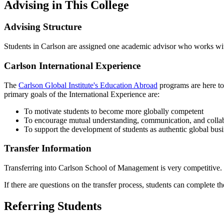
Advising in This College
Advising Structure
Students in Carlson are assigned one academic advisor who works with
Carlson International Experience
The
Carlson Global Institute's Education Abroad
programs are here to
primary goals of the International Experience are:
To motivate students to become more globally competent
To encourage mutual understanding, communication, and collabor
To support the development of students as authentic global busi
Transfer Information
Transferring into Carlson School of Management is very competitive.
If there are questions on the transfer process, students can complete 
Referring Students