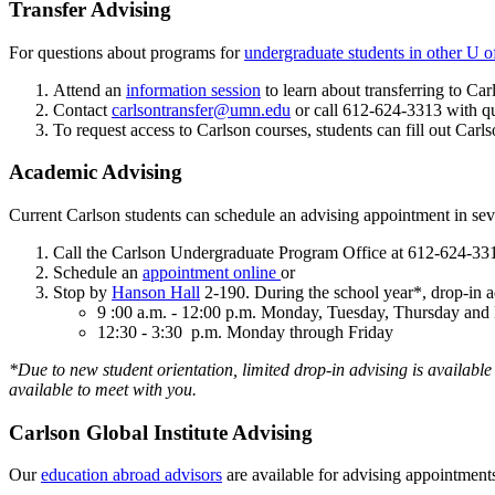
Transfer Advising
For questions about programs for
undergraduate students in other U o
Attend an
information session
to learn about transferring to Car
Contact
carlsontransfer@umn.edu
or call 612-624-3313 with q
To request access to Carlson courses, students can fill out Carls
Academic Advising
Current Carlson students can schedule an advising appointment in se
Call the Carlson Undergraduate Program Office at 612-624-33
Schedule an
appointment online
or
Stop by
Hanson Hall
2-190. During the school year*, drop-in ad
9 :00 a.m. - 12:00 p.m. Monday, Tuesday, Thursday and 
12:30 - 3:30 p.m. Monday through Friday
*Due to new student orientation, limited drop-in advising is available
available to meet with you.
Carlson Global Institute Advising
Our
education abroad advisors
are available for advising appointment