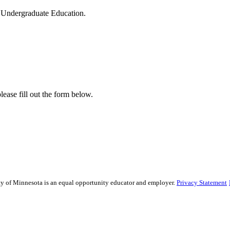
of Undergraduate Education.
lease fill out the form below.
sity of Minnesota is an equal opportunity educator and employer.
Privacy Statement