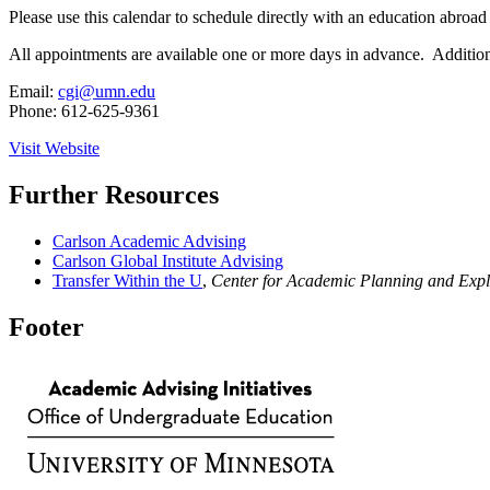
Please use this calendar to schedule directly with an education abroa
All appointments are available one or more days in advance. Addition
Email:
cgi@umn.edu
Phone: 612-625-9361
Visit Website
Further Resources
Carlson Academic Advising
Carlson Global Institute Advising
Transfer Within the U
,
Center for Academic Planning and Expl
Footer