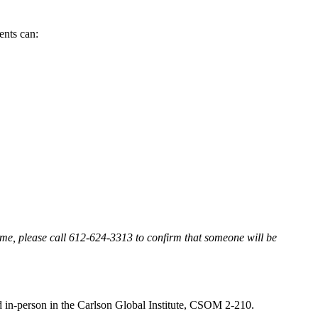
dents can:
 time, please call 612-624-3313 to confirm that someone will be
d in-person in the Carlson Global Institute, CSOM 2-210.