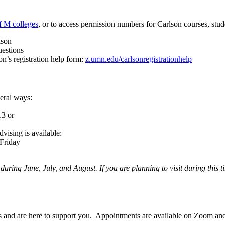
f M colleges
, or to access permission numbers for Carlson courses, stu
lson
uestions
on’s registration help form:
z.umn.edu/carlsonregistrationhelp
veral ways:
13 or
vising is available:
Friday
 during June, July, and August. If you are planning to visit during this
s and are here to support you. Appointments are available on Zoom an