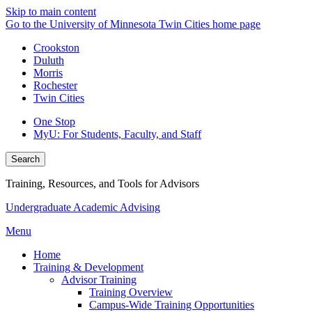
Skip to main content
Go to the University of Minnesota Twin Cities home page
Crookston
Duluth
Morris
Rochester
Twin Cities
One Stop
MyU
: For Students, Faculty, and Staff
Search
Training, Resources, and Tools for Advisors
Undergraduate Academic Advising
Menu
Home
Training & Development
Advisor Training
Training Overview
Campus-Wide Training Opportunities