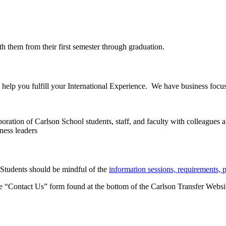
 them from their first semester through graduation.
 help you fulfill your International Experience. We have business focu
ation of Carlson School students, staff, and faculty with colleagues 
ness leaders
 Students should be mindful of the
information sessions, requirements, 
the “Contact Us” form found at the bottom of the Carlson Transfer Websit