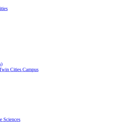
ities
s)
 Twin Cities Campus
ce Sciences