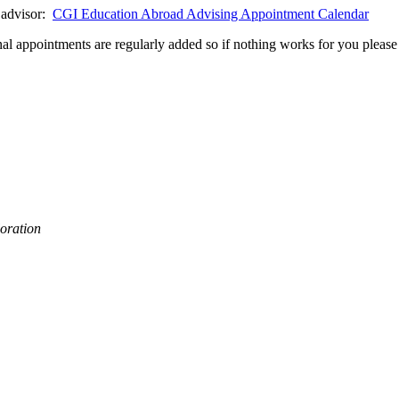
d advisor:
CGI Education Abroad Advising Appointment Calendar
al appointments are regularly added so if nothing works for you please 
oration