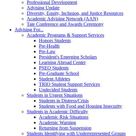
Professional Development
Advising Update
Diversity, Equity, Inclusion, and Justice Resources
Academic Advising Network (AAN)
Tate Conference and Awards Ceremony
Advising For...
Academic Programs & Support Services
Honors Students
Pre-Health
Pre-Law
President's Emerging Scholars
Learning Abroad Center
PSEO Students
Pre-Graduate School
Student Athletes
TRIO Student Support Services
Undecided Students
Students in Urgent Situations
Students in Distress/Crisis
Students with Food and Housing Insecurity
Students in Academic Difficulty
Academic Risk Situations
Academic Warning
Returning from Suspension
Students Identifying with Underrepresented Groups