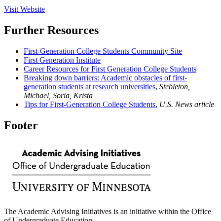
Visit Website
Further Resources
First-Generation College Students Community Site
First Generation Institute
Career Resources for First Generation College Students
Breaking down barriers: Academic obstacles of first-
generation students at research universities
,
Stebleton,
Michael, Soria, Krista
Tips for First-Generation College Students
,
U.S. News article
Footer
The Academic Advising Initiatives is an initiative within the Office
of Undergraduate Education.