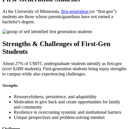
At the University of Minnesota,
first-generation
(or “first-gen”)
students are those whose parents/guardians have not earned a
bachelor's degree.
Strengths & Challenges of First-Gen
Students
About 27% of UMTC undergraduate students identify as first-gen
(over 8,000 students). First-generation students bring many strengths
to campus while also experiencing challenges.
Strengths
Resourcefulness, persistence, and adaptability
Motivation to give back and create opportunities for family
and community
Resilience in overcoming systemic and institutional barriers
Unique perspectives and problem-solving mindset
Challenges