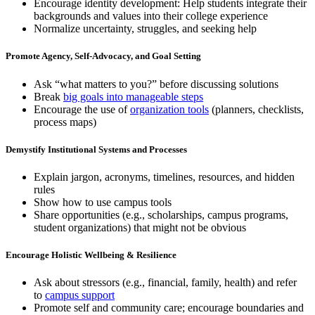
Encourage identity development: Help students integrate their
backgrounds and values into their college experience
Normalize uncertainty, struggles, and seeking help
Promote Agency, Self-Advocacy, and Goal Setting
Ask “what matters to you?” before discussing solutions
Break
big goals into manageable steps
Encourage the use of
organization tools
(planners, checklists,
process maps)
Demystify Institutional Systems and Processes
Explain jargon, acronyms, timelines, resources, and hidden
rules
Show how to use campus tools
Share opportunities (e.g., scholarships, campus programs,
student organizations) that might not be obvious
Encourage Holistic Wellbeing & Resilience
Ask about stressors (e.g., financial, family, health) and refer
to
campus support
Promote self and community care; encourage boundaries and