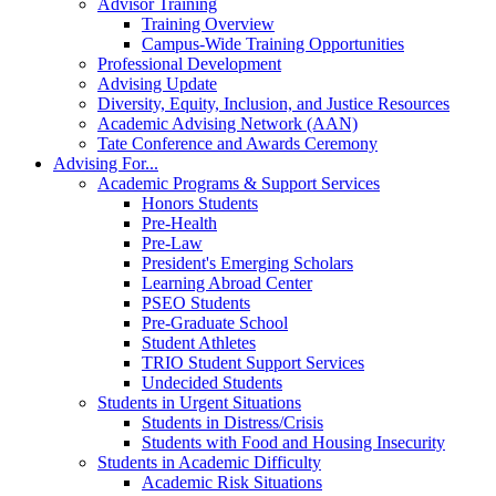
Advisor Training
Training Overview
Campus-Wide Training Opportunities
Professional Development
Advising Update
Diversity, Equity, Inclusion, and Justice Resources
Academic Advising Network (AAN)
Tate Conference and Awards Ceremony
Advising For...
Academic Programs & Support Services
Honors Students
Pre-Health
Pre-Law
President's Emerging Scholars
Learning Abroad Center
PSEO Students
Pre-Graduate School
Student Athletes
TRIO Student Support Services
Undecided Students
Students in Urgent Situations
Students in Distress/Crisis
Students with Food and Housing Insecurity
Students in Academic Difficulty
Academic Risk Situations