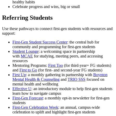
healthy habits
Celebrate progress and wins, big or small
Referring Students
Use these pathways to connect first-gen students with resources and
support:
First-Gen Student Success Center
: the central hub for
community and programming for first-gen students
Student Lounge
: a welcoming space in partnership
with
MCAE
for studying, meeting peers, and accessing
resources
Mentoring Programs:
First Too
(for third-year+ FG students)
and
First to Go
(for first- and second-year FG students)
First Up
: a monthly gathering in partnership with
Boynton
Mental Health & Counseling
and
TRIO SSS
focused on
mental health and wellbeing
Effective U
: an introductory module to help first-gen students
learn how to navigate campus
First-Gen Forecast
: a monthly opt-in newsletter for first-gen
students
First-Gen Celebration Week
: an annual, campus-wide
celebration to uplift and highlight first-gen students