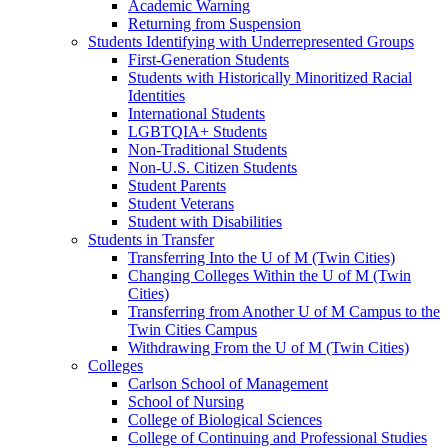
Academic Warning
Returning from Suspension
Students Identifying with Underrepresented Groups
First-Generation Students
Students with Historically Minoritized Racial
Identities
International Students
LGBTQIA+ Students
Non-Traditional Students
Non-U.S. Citizen Students
Student Parents
Student Veterans
Student with Disabilities
Students in Transfer
Transferring Into the U of M (Twin Cities)
Changing Colleges Within the U of M (Twin
Cities)
Transferring from Another U of M Campus to the
Twin Cities Campus
Withdrawing From the U of M (Twin Cities)
Colleges
Carlson School of Management
School of Nursing
College of Biological Sciences
College of Continuing and Professional Studies