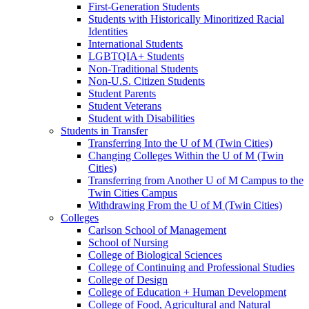
First-Generation Students
Students with Historically Minoritized Racial
Identities
International Students
LGBTQIA+ Students
Non-Traditional Students
Non-U.S. Citizen Students
Student Parents
Student Veterans
Student with Disabilities
Students in Transfer
Transferring Into the U of M (Twin Cities)
Changing Colleges Within the U of M (Twin
Cities)
Transferring from Another U of M Campus to the
Twin Cities Campus
Withdrawing From the U of M (Twin Cities)
Colleges
Carlson School of Management
School of Nursing
College of Biological Sciences
College of Continuing and Professional Studies
College of Design
College of Education + Human Development
College of Food, Agricultural and Natural