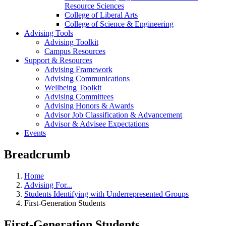
Resource Sciences
College of Liberal Arts
College of Science & Engineering
Advising Tools
Advising Toolkit
Campus Resources
Support & Resources
Advising Framework
Advising Communications
Wellbeing Toolkit
Advising Committees
Advising Honors & Awards
Advisor Job Classification & Advancement
Advisor & Advisee Expectations
Events
Breadcrumb
Home
Advising For...
Students Identifying with Underrepresented Groups
First-Generation Students
First-Generation Students