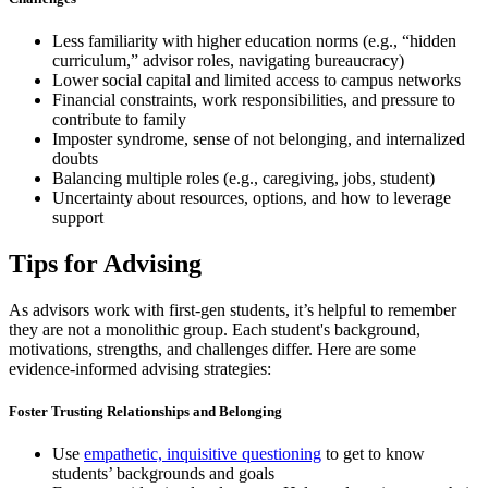
Less familiarity with higher education norms (e.g., “hidden
curriculum,” advisor roles, navigating bureaucracy)
Lower social capital and limited access to campus networks
Financial constraints, work responsibilities, and pressure to
contribute to family
Imposter syndrome, sense of not belonging, and internalized
doubts
Balancing multiple roles (e.g., caregiving, jobs, student)
Uncertainty about resources, options, and how to leverage
support
Tips for Advising
As advisors work with first-gen students, it’s helpful to remember
they are not a monolithic group. Each student's background,
motivations, strengths, and challenges differ. Here are some
evidence-informed advising strategies:
Foster Trusting Relationships and Belonging
Use
empathetic, inquisitive questioning
to get to know
students’ backgrounds and goals