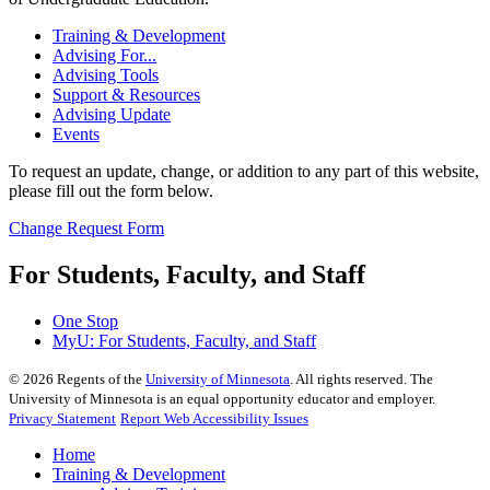
Training & Development
Advising For...
Advising Tools
Support & Resources
Advising Update
Events
To request an update, change, or addition to any part of this website,
please fill out the form below.
Change Request Form
For Students, Faculty, and Staff
One Stop
MyU
: For Students, Faculty, and Staff
©
2026
Regents of the
University of Minnesota
. All rights reserved. The
University of Minnesota is an equal opportunity educator and employer.
Privacy Statement
Report Web Accessibility Issues
Home
Training & Development