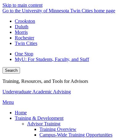
Skip to main content
Go to the University of Minnesota Twin Cities home page
Crookston
Duluth
Morris
Rochester
Twin Cities
One Stop
MyU
: For Students, Faculty, and Staff
Search
Training, Resources, and Tools for Advisors
Undergraduate Academic Advising
Menu
Home
Training & Development
Advisor Training
Training Overview
Campus-Wide Training Opportunities